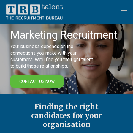
Marketing Recruitment
Your business depends on the
connections you make with your
customers. We’ll find you the right talent
to build those relationships.
CONTACT US NOW
Finding the right
candidates for your
organisation