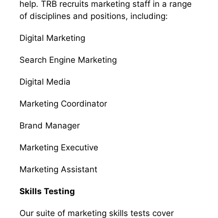
help. TRB recruits marketing staff in a range
of disciplines and positions, including:
Digital Marketing
Search Engine Marketing
Digital Media
Marketing Coordinator
Brand Manager
Marketing Executive
Marketing Assistant
Skills Testing
Our suite of marketing skills tests cover