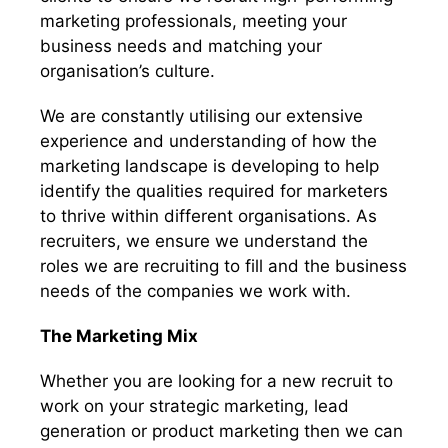
marketing professionals, meeting your
business needs and matching your
organisation’s culture.
We are constantly utilising our extensive
experience and understanding of how the
marketing landscape is developing to help
identify the qualities required for marketers
to thrive within different organisations. As
recruiters, we ensure we understand the
roles we are recruiting to fill and the business
needs of the companies we work with.
The Marketing Mix
Whether you are looking for a new recruit to
work on your strategic marketing, lead
generation or product marketing then we can