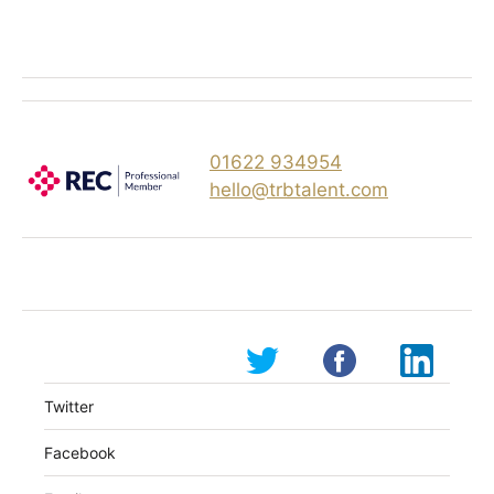
01622 934954
hello@trbtalent.com
Twitter
Facebook