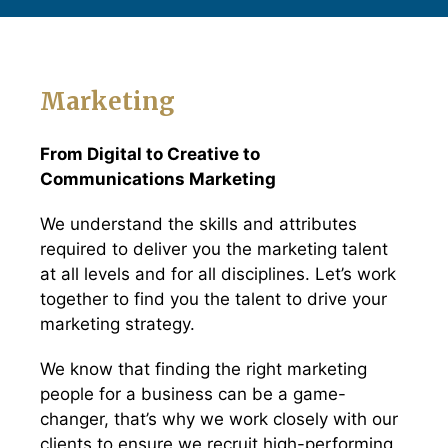
Marketing
From Digital to Creative to
Communications Marketing
We understand the skills and attributes
required to deliver you the marketing talent
at all levels and for all disciplines. Let’s work
together to find you the talent to drive your
marketing strategy.
We know that finding the right marketing
people for a business can be a game-
changer, that’s why we work closely with our
clients to ensure we recruit high-performing