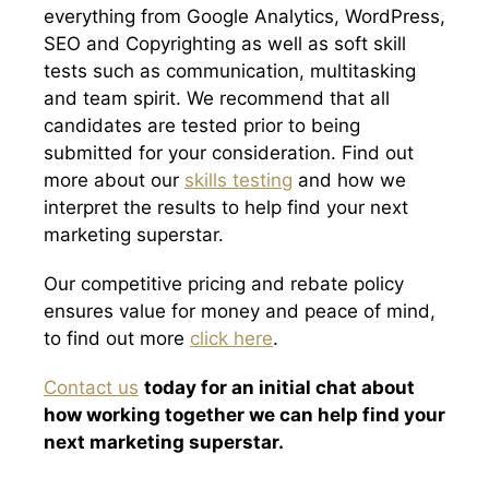
everything from Google Analytics, WordPress,
SEO and Copyrighting as well as soft skill
tests such as communication, multitasking
and team spirit. We recommend that all
candidates are tested prior to being
submitted for your consideration. Find out
more about our
skills testing
and how we
interpret the results to help find your next
marketing superstar.
Our competitive pricing and rebate policy
ensures value for money and peace of mind,
to find out more
click here
.
Contact us
today for an initial chat about
how working together we can help find your
next marketing superstar.